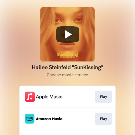
Hailee Steinfeld "SunKissing"
Choose music service
Play
Play