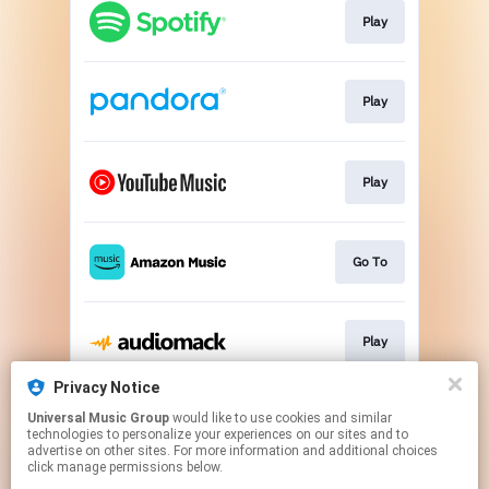
Play
Play
Play
Go To
Play
Privacy Notice
Universal Music Group
would like to use cookies and similar
Play
technologies to personalize your experiences on our sites and to
advertise on other sites. For more information and additional choices
click manage permissions below.
This page may contain affiliate links.